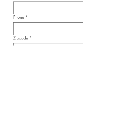
Phone
*
Zipcode
*
Submit
CONTACT INFORMATION
Phone:
202-785-1670
info@unidosusaf.org
1126 16th St. NW Suite 600
Washington, DC 20036