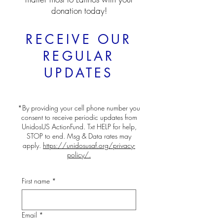
donation today!
RECEIVE OUR
REGULAR
UPDATES
*By providing your cell phone number you
consent to receive periodic updates from
UnidosUS ActionFund. Txt HELP for help,
STOP to end. Msg & Data rates may
apply.
https://unidosusaf.org/privacy-
policy/.
First name
*
Email
*