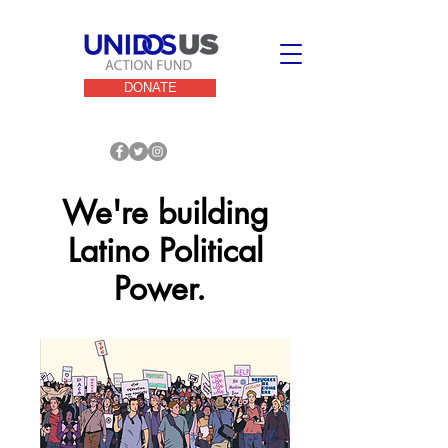
DONATE
We're building
Latino Political
Power.