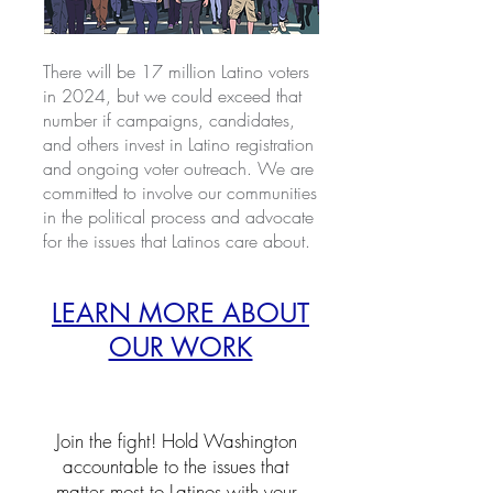
There will be 17 million Latino voters
in 2024, but we could exceed that
number if campaigns, candidates,
and others invest in Latino registration
and ongoing voter outreach. We are
committed to involve our communities
in the political process and advocate
for the issues that Latinos care about.
LEARN MORE ABOUT
OUR WORK
Join the fight! Hold Washington
accountable to the issues that
matter most to Latinos with your