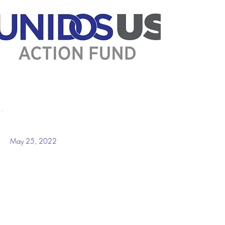
May 25, 2022
WASHINGTON, D.C.-- --“Yesterday was 
another dark day in our country with the killing 
of 21 people– 19 of them children in Uvalde, 
Texas. What was supposed to be another day 
closer to the end of the school year for students 
and teachers at Robb Elementary, turned into 