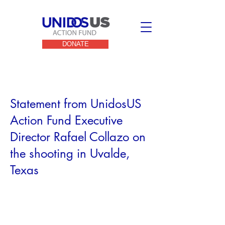
DONATE
< Back
Statement from UnidosUS
Action Fund Executive
Director Rafael Collazo on
the shooting in Uvalde,
Texas