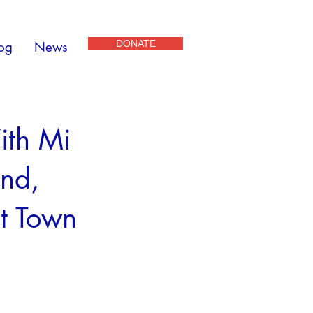
DONATE
og
News
ith Mi
und,
t Town