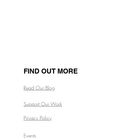
Next
FIND OUT MORE
Read Our Blog
Support Our Work
Privacy Policy
Events