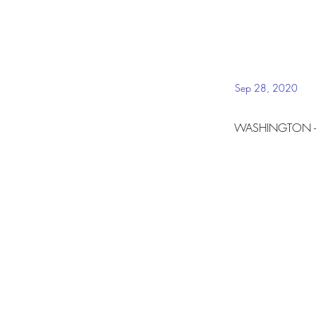
Sep 28, 2020
WASHINGTON --
The Lincoln Proje
and Nuestro PAC. 
Hispanic communit
watershed moment
threatens the ver
On Wednesday, Sep
that may be the l
join the Town Hal
The announcement
disproportionate 