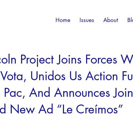
Home
Issues
About
Bl
coln Project Joins Forces W
 Vota, Unidos Us Action F
 Pac, And Announces Join
nd New Ad “Le Creímos”