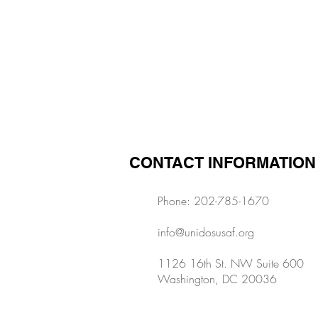
Previous
CONTACT INFORMATION
Phone: 202-785-1670
info@unidosusaf.org
1126 16th St. NW Suite 600
Washington, DC 20036