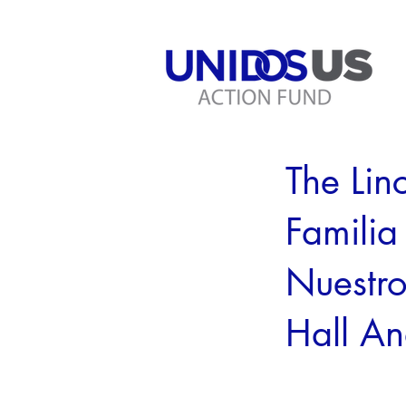
< Back
The Lin
Familia
Nuestro
Hall A