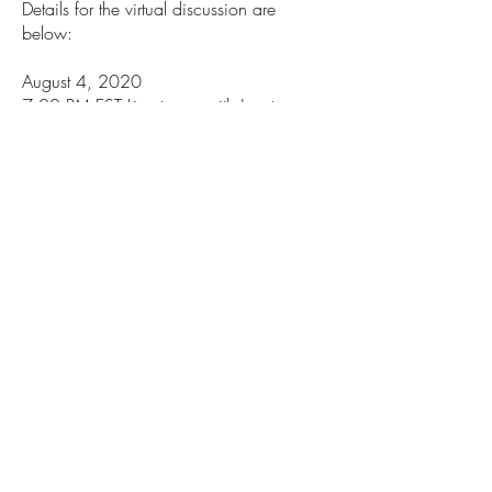
Details for the virtual discussion are
below:
August 4, 2020
7:00 PM EST Livestream with Janet
Murguía, Sen. Catherine Cortez Masto,
and Rep. Tony Cárdenas
Information for the public: You can watch
the livestream
at
facebook.com/unidosusaf
.
__________
The UnidosUS Action Fund
works to
expand the influence and political power
of the Latino community through civic
engagement and accountability.
CONTACT INFORMATION
Phone:
202-785-1670