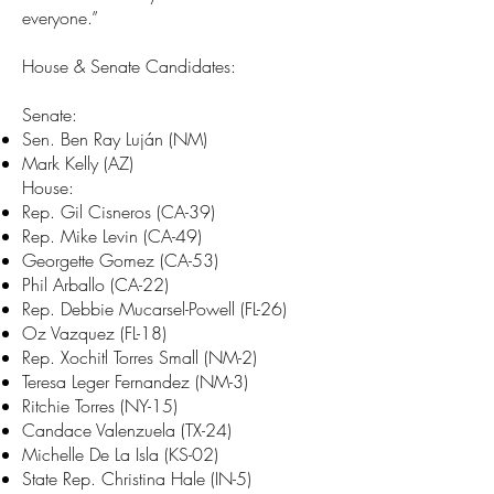
everyone.”
House & Senate Candidates:
Senate:
Sen. Ben Ray Luján (NM)
Mark Kelly (AZ)
House:
Rep. Gil Cisneros (CA-39)
Rep. Mike Levin (CA-49)
Georgette Gomez (CA-53)
Phil Arballo (CA-22)
Rep. Debbie Mucarsel-Powell (FL-26)
Oz Vazquez (FL-18)
Rep. Xochitl Torres Small (NM-2)
Teresa Leger Fernandez (NM-3)
Ritchie Torres (NY-15)
Candace Valenzuela (TX-24)
Michelle De La Isla (KS-02)
State Rep. Christina Hale (IN-5)