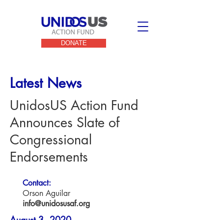
DONATE
Latest News
UnidosUS Action Fund
Announces Slate of
Congressional
Endorsements
Contact:
Orson Aguilar
info@unidosusaf.org
August 3, 2020