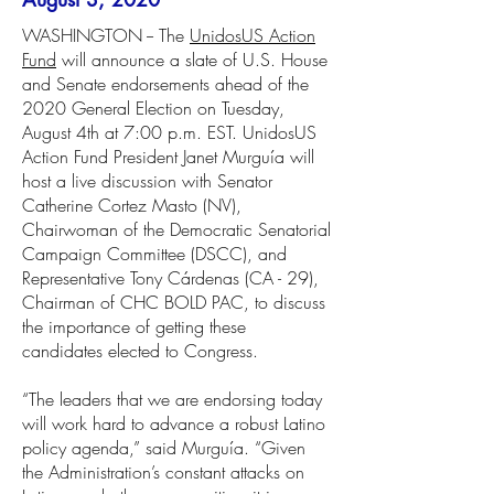
WASHINGTON -- The
UnidosUS Action
Fund
will announce a slate of U.S. House
and Senate endorsements ahead of the
2020 General Election on Tuesday,
August 4th at 7:00 p.m. EST. UnidosUS
Action Fund President Janet Murguía will
host a live discussion with Senator
Catherine Cortez Masto (NV),
Chairwoman of the Democratic Senatorial
Campaign Committee (DSCC), and
Representative Tony Cárdenas (CA - 29),
Chairman of CHC BOLD PAC, to discuss
the importance of getting these
candidates elected to Congress.
“The leaders that we are endorsing today
will work hard to advance a robust Latino
policy agenda,” said Murguía. “Given
the Administration’s constant attacks on