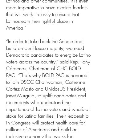
Latinos and other communities, it is even
more imperative to have elected leaders
that will work tirelessly to ensure that
Latinos earn their rightful place in
America.”
“In order to take back the Senate and
build on our House majority, we need
Democratic candidates to energize Latino
voters across the country,” said Rep. Tony
Cárdenas, Chairman of CHC BOLD
PAC. “That’s why BOLD PAC is honored
to join DSCC Chairwoman, Catherine
Cortez Masto and UnidosUS President,
Janet Murguía, to uplift candidates and
incumbents who understand the
importance of Latino voters and what’s at
stake for Latino families. Their leadership
in Congress will protect health care for
millions of Americans and build an
inclusive economy that works for