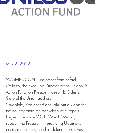
Mar 2, 2022
WASHINGTON -- Statement from Rafael 
Collazo, the Executive Director of the UnidosUS 
Action Fund, on President Joseph R. Biden’s 
State of the Union address
“Last night, President Biden laid out a vision for 
the country amid the backdrop of Europe’s 
largest war since World War II. We fully 
support the President in providing Ukraine with 
the resources they need to defend themselves 