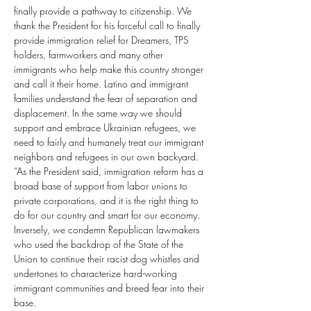
finally provide a pathway to citizenship. We 
thank the President for his forceful call to finally 
provide immigration relief for Dreamers, TPS 
holders, farmworkers and many other 
immigrants who help make this country stronger 
and call it their home. Latino and immigrant 
families understand the fear of separation and 
displacement. In the same way we should 
support and embrace Ukrainian refugees, we 
need to fairly and humanely treat our immigrant 
neighbors and refugees in our own backyard.
“As the President said, immigration reform has a 
broad base of support from labor unions to 
private corporations, and it is the right thing to 
do for our country and smart for our economy. 
Inversely, we condemn Republican lawmakers 
who used the backdrop of the State of the 
Union to continue their racist dog whistles and 
undertones to characterize hard-working 
immigrant communities and breed fear into their 
base.