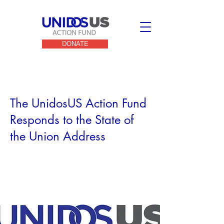
DONATE
< Back
The UnidosUS Action Fund
Responds to the State of
the Union Address