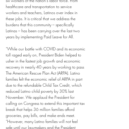
six workers of the nation’s labor force. From 
healthcare and transportation to service 
workers and teachers, Latinos over index in 
these jobs. It is critical that we address the 
burdens that this community – specifically 
Latinas – has been carrying over the last two 
years by implementing Paid Leave for All. 
“While our battle with COVID and its economic 
toll raged early on, President Biden helped to 
usher in the fastest job growth and economic 
recovery in nearly 40 years by working to pass 
The American Rescue Plan Act (ARPA). Latino 
families felt the economic relief of ARPA in part 
due to the refundable Child Tax Credit, which 
reduced Latino child poverty by 30% last 
November. We applaud the President for 
calling on Congress to extend this important tax 
break that helps 36 million families afford 
groceries, pay bills, and make ends meet.
“However, many Latino families will not feel 
safe until our lawmakers and the President 