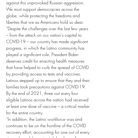
against this unprovoked Russian aggression. 
We must support democracies across the 
globe, while protecting the freedoms and 
liberties that we as Americans hold so dear.
“Despite the challenges over the last few years 
– from the attack on our nation’s capital to 
COVID-19 – our country has made significant 
progress, in which the Latino community has 
played a significant role. President Biden 
deserves credit for enacting health measures 
that have helped to curb the spread of COVID 
by providing access to tests and vaccines. 
Latinos stepped up to ensure that they and their 
families took precautions against COVID-19. 
By the end of 2021, three out every four 
eligible Latinos across the nation had received 
at least one dose of vaccine – a critical marker 
for the entire country.
“In addition, the Latino workforce was and 
continues to be on the frontline of the COVID 
recovery effort, accounting for one out of every 