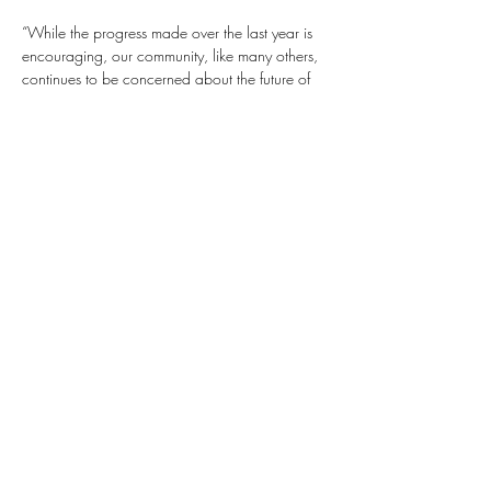
“While the progress made over the last year is 
encouraging, our community, like many others, 
continues to be concerned about the future of 
our democracy. We join the President and the 
chorus of others urging Congress to once and 
for all pass the John Lewis Voting Rights Act 
given the myriad of voter suppression laws that 
are being passed across state legislatures. We 
fervently believe that there can be no true 
democracy or justice when citizens are 
disenfranchised from their Constitutional right to 
vote. 
“The reality is that the Latino community currently 
represents 19% of the overall U.S. population 
and Latino youth are the fastest growing 
demographic nationwide, making them critical 
to our future economic growth and 
sustainability.
“We are unified in our commitment to lifting up 
all communities because we understand that 