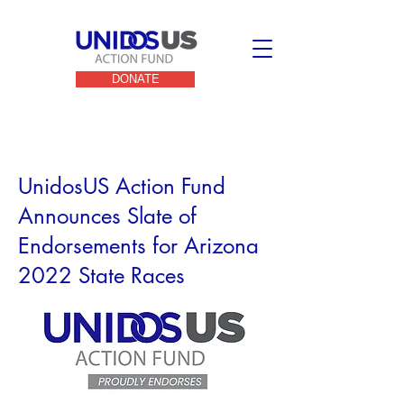
DONATE
< Back
UnidosUS Action Fund
Announces Slate of
Endorsements for Arizona
2022 State Races