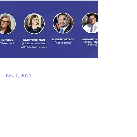
Nov 1, 2022
WASHINGTON – The UnidosUS Action Fund 
is proud to announce its slate of endorsements 
for the Arizona state races for the 2022 
Midterm Elections.
“We are proud to endorse these highly 
qualified and experienced candidates in 
Arizona who will work to address the many 
challenges facing the Latino community,” said 