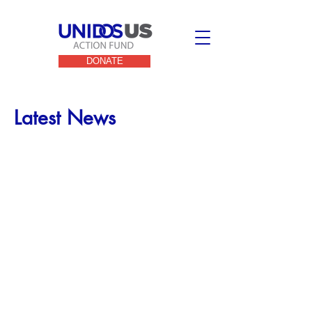
DONATE
Latest News
UnidosUS Action Fund
Endorses
Charlie Crist, Josh
Shapiro, and Beto
O’Rourke in Three Key
2022 Gubernatorial
Races