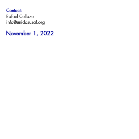
Contact:
Rafael Collazo
info@unidosusaf.org
November 1, 2022
WASHINGTON – The UnidosUS Action
Fund is proud to announce its
endorsement in three
key Gubernatorial races in the 2022
Midterm Elections.
“This year’s midterm elections are the most
consequential election in recent years. So
much is at
stake for the future of our country and
Latino families, which is why the
UnidosUS Action Fund
is proud to endorse Charlie Crist for
Governor of Florida, Josh Shapiro for